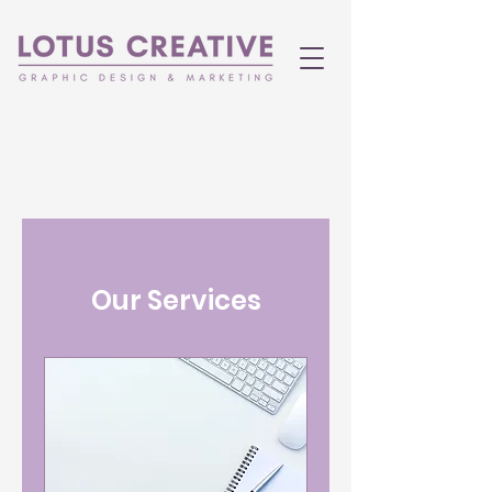
Our Services