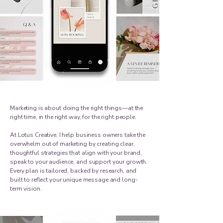
Marketing is about doing the right things—at the
right time, in the right way, for the right people.
At Lotus Creative, I help business owners take the
overwhelm out of marketing by creating clear,
thoughtful strategies that align with your brand,
speak to your audience, and support your growth.
Every plan is tailored, backed by research, and
built to reflect your unique message and long-
term vision.