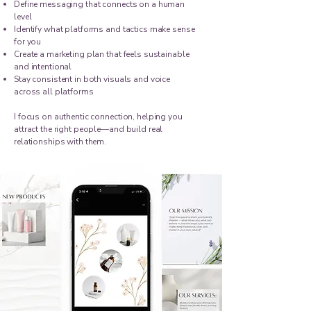
Define messaging that connects on a human
level
Identify what platforms and tactics make sense
for you
Create a marketing plan that feels sustainable
and intentional
Stay consistent in both visuals and voice
across all platforms
I focus on authentic connection, helping you
attract the right people—and build real
relationships with them.