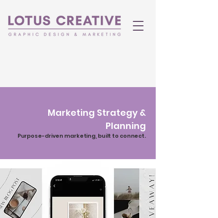
Marketing Strategy &
Planning
Purpose-driven marketing, built to connect.