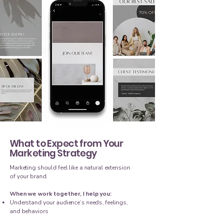
What to Expect from Your
Marketing Strategy
Marketing should feel like a natural extension
of your brand.
When we work together, I help you:
Understand your audience’s needs, feelings,
and behaviors