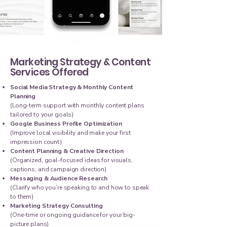
Marketing Strategy & Content
Services Offered
Social Media Strategy & Monthly Content
Planning
(Long-term support with monthly content plans
tailored to your goals)
Google Business Profile Optimization
(Improve local visibility and make your first
impression count)
Content Planning & Creative Direction
(Organized, goal-focused ideas for visuals,
captions, and campaign direction)
Messaging & Audience Research
(Clarify who you’re speaking to and how to speak
to them)
Marketing Strategy Consulting
(One-time or ongoing guidance for your big-
picture plans)