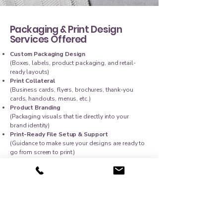
Packaging & Print Design
Services Offered
Custom Packaging Design
(Boxes, labels, product packaging, and retail-
ready layouts)
Print Collateral
(Business cards, flyers, brochures, thank-you
cards, handouts, menus, etc.)
Product Branding
(Packaging visuals that tie directly into your
brand identity)
Print-Ready File Setup & Support
(Guidance to make sure your designs are ready to
go from screen to print)