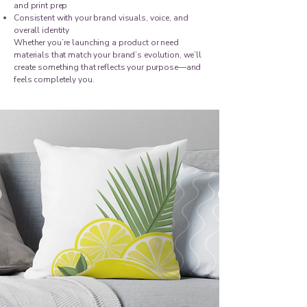
and print prep
Consistent with your brand visuals, voice, and
overall identity
Whether you’re launching a product or need
materials that match your brand’s evolution, we’ll
create something that reflects your purpose—and
feels completely you.