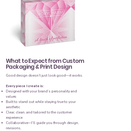
What to Expect from Custom
Packaging & Print Design
Good design doesn’t just look good—it works.
Every piece I create is:
Designed with your brand’s personality and
values
Built to stand out while staying true to your
aesthetic
Clear, clean, and tailored to the customer
experience
Collaborative—I’ll guide you through design,
revisions,