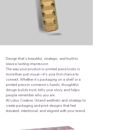
Design that’s beautiful, strategic, and built to
leave a lasting impression.
The way your product or printed piece looks is
more than just visual—it's your first chance to
connect. Whether it’s packaging on a shelf or a
printed piece in someone’s hands, thoughtful
design builds trust, tells your story, and helps
people remember who you are.
At Lotus Creative, I blend aesthetic and strategy to
create packaging and print designs that feel
elevated, intentional, and aligned with your brand.