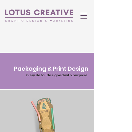
Packaging & Print Design
Every detail designed with purpose.